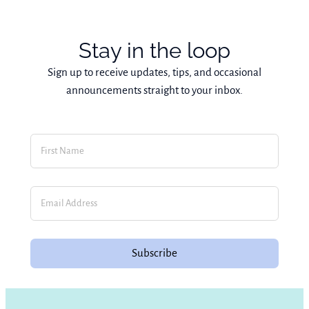
Stay in the loop
Sign up to receive updates, tips, and occasional
announcements straight to your inbox.
Subscribe