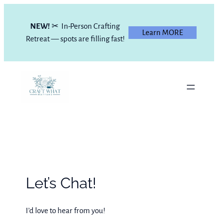
Skip
to
NEW!
✂ In-Person Crafting
Learn MORE
content
Retreat — spots are filling fast!
Let’s Chat!
I’d love to hear from you!