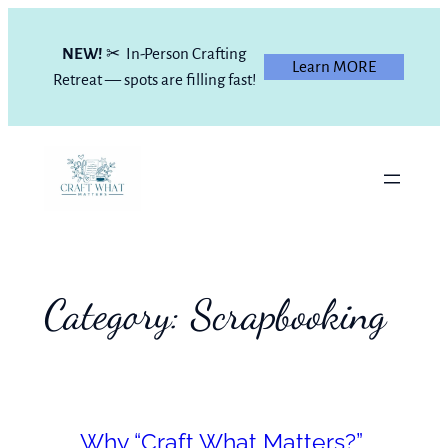
Skip
to
NEW!
✂ In-Person Crafting
Learn MORE
content
Retreat — spots are filling fast!
Category:
Scrapbooking
Why “Craft What Matters?”