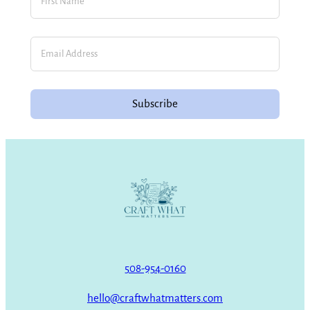
Subscribe
508-954-0160
hello@craftwhatmatters.com