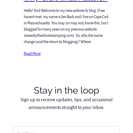
Hello! And Welcome to my new website & blog. If we
haven’t met, my name is Jen Bach and I live on Cape Cod
in Massachusetts. You may (or may not) know this, but I
blogged for many years on my previous website
(www.bytheshorestamping.com). So, why the name
change (and the return to blogging)? Where
Read More
Stay in the loop
Sign up to receive updates, tips, and occasional
announcements straight to your inbox.